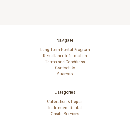
Navigate
Long Term Rental Program
Remittance Information
Terms and Conditions
Contact Us
Sitemap
Categories
Calibration & Repair
Instrument Rental
Onsite Services