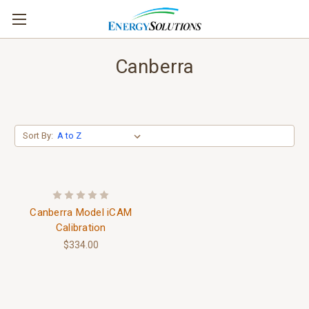
Canberra
Sort By:
Canberra Model iCAM
Calibration
$334.00