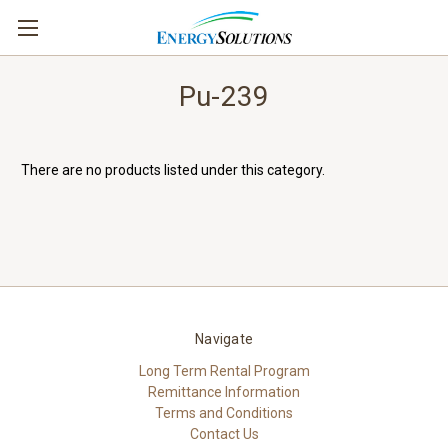
Pu-239
There are no products listed under this category.
Navigate
Long Term Rental Program
Remittance Information
Terms and Conditions
Contact Us