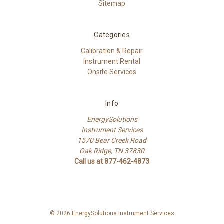
Sitemap
Categories
Calibration & Repair
Instrument Rental
Onsite Services
Info
EnergySolutions
Instrument Services
1570 Bear Creek Road
Oak Ridge, TN 37830
Call us at 877-462-4873
© 2026 EnergySolutions Instrument Services