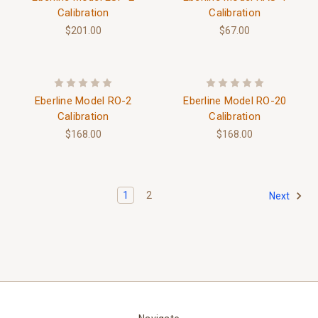
Calibration
Calibration
$201.00
$67.00
Eberline Model RO-2
Eberline Model RO-20
Calibration
Calibration
$168.00
$168.00
1
2
Next