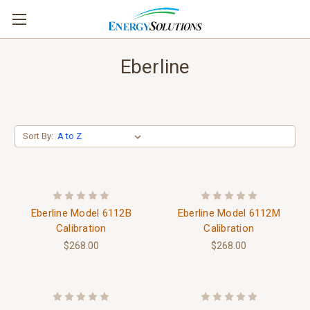
Eberline
Sort By:
Eberline Model 6112B
Eberline Model 6112M
Calibration
Calibration
$268.00
$268.00