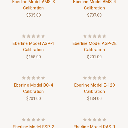
Eberline Model AMS-3
Eberline Model AMS-4
Calibration
Calibration
$535.00
$737.00
Eberline Model ASP-1
Eberline Model ASP-2E
Calibration
Calibration
$168.00
$201.00
Eberline Model BC-4
Eberline Model E-120
Calibration
Calibration
$201.00
$134.00
Eberline Model ESP-2
Eberline Model RAS-1