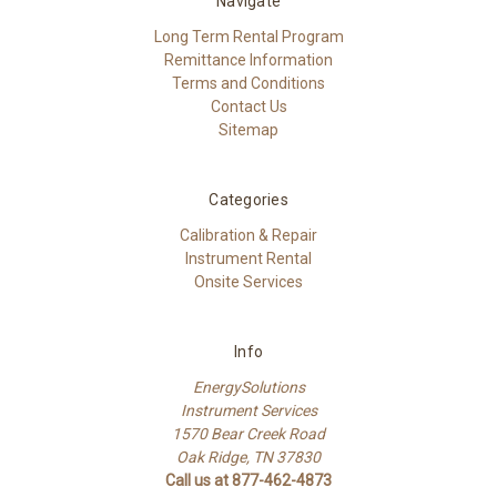
Navigate
Long Term Rental Program
Remittance Information
Terms and Conditions
Contact Us
Sitemap
Categories
Calibration & Repair
Instrument Rental
Onsite Services
Info
EnergySolutions
Instrument Services
1570 Bear Creek Road
Oak Ridge, TN 37830
Call us at 877-462-4873