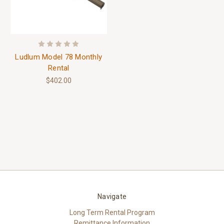
Ludlum Model 78 Monthly
Rental
$402.00
Navigate
Long Term Rental Program
Remittance Information