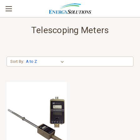
Telescoping Meters
Sort By: