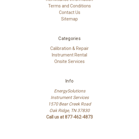
Terms and Conditions
Contact Us
Sitemap
Categories
Calibration & Repair
Instrument Rental
Onsite Services
Info
EnergySolutions
Instrument Services
1570 Bear Creek Road
Oak Ridge, TN 37830
Call us at 877-462-4873