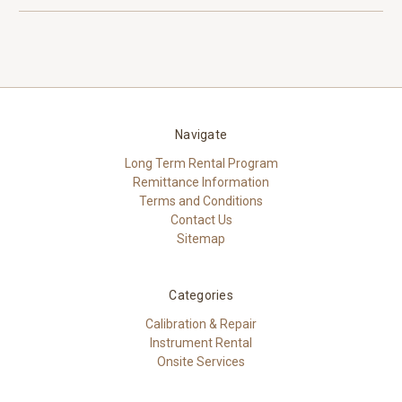
Navigate
Long Term Rental Program
Remittance Information
Terms and Conditions
Contact Us
Sitemap
Categories
Calibration & Repair
Instrument Rental
Onsite Services