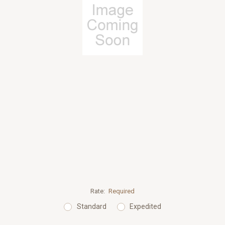
Rate:
Required
Standard
Expedited