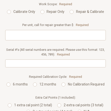
Work Scope:
Required
Calibrate Only
Repair Only
Repair & Calibrate
Per unit, call for repair greater than $:
Required
Serial #’s (All serial numbers are required. Please use this format: 123,
456, 789):
Required
Required Calibration Cycle:
Required
6 months
12 months
No Calibration Required
Extra Cal Points (1 included):
1 extra cal point (2 total)
2 extra cal points (3 total)