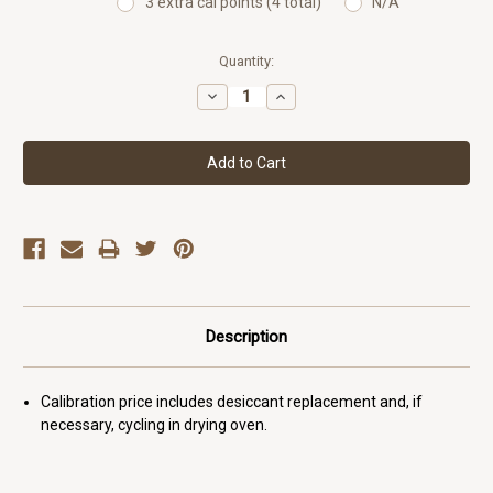
3 extra cal points (4 total)
N/A
Current
Quantity:
Stock:
Decrease
Increase
Quantity:
Quantity:
Description
Calibration price includes desiccant replacement and, if
necessary, cycling in drying oven.