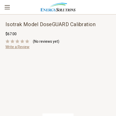
Isotrak Model DoseGUARD Calibration
$67.00
(No reviews yet)
Write a Review