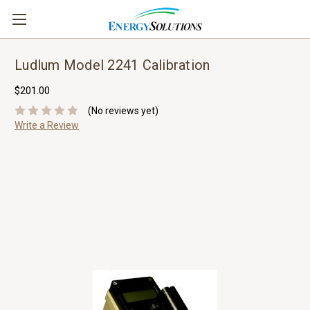
Ludlum Model 2241 Calibration
$201.00
(No reviews yet)
Write a Review