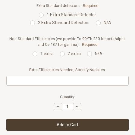
Extra Standard detectors:
Required
1 Extra Standard Detector
2 Extra Standard Detectors
N/A
Non-Standard Efficiencies (we provide Tc-99/Th-230 for beta/alpha
and Cs-137 for gamma):
Required
1 extra
2 extra
N/A
Extra Efficiencies Needed, Specify Nuclides:
Current
Quantity:
Stock:
Decrease
Increase
Quantity:
Quantity: