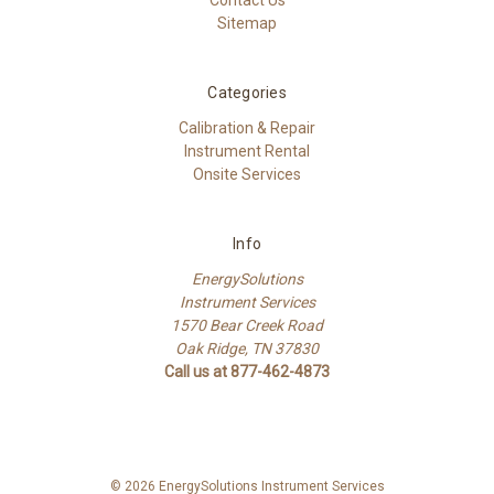
Sitemap
Categories
Calibration & Repair
Instrument Rental
Onsite Services
Info
EnergySolutions
Instrument Services
1570 Bear Creek Road
Oak Ridge, TN 37830
Call us at 877-462-4873
© 2026 EnergySolutions Instrument Services