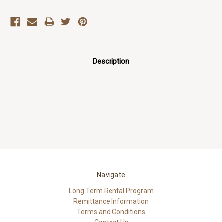
Description
Navigate
Long Term Rental Program
Remittance Information
Terms and Conditions
Contact Us