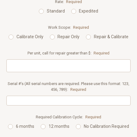
Rate:
Required
Standard
Expedited
Work Scope:
Required
Calibrate Only
Repair Only
Repair & Calibrate
Per unit, call for repair greater than $:
Required
Serial #’s (All serial numbers are required. Please use this format: 123,
456, 789):
Required
Required Calibration Cycle:
Required
6 months
12 months
No Calibration Required