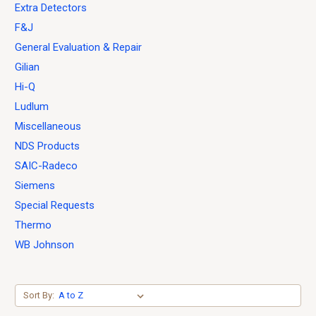
Extra Detectors
F&J
General Evaluation & Repair
Gilian
Hi-Q
Ludlum
Miscellaneous
NDS Products
SAIC-Radeco
Siemens
Special Requests
Thermo
WB Johnson
Sort By: