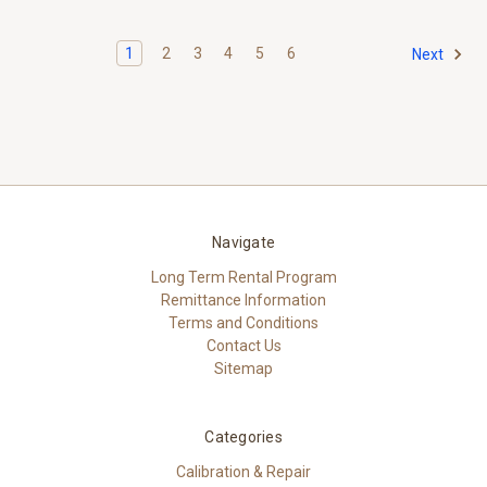
1
2
3
4
5
6
Next
Navigate
Long Term Rental Program
Remittance Information
Terms and Conditions
Contact Us
Sitemap
Categories
Calibration & Repair