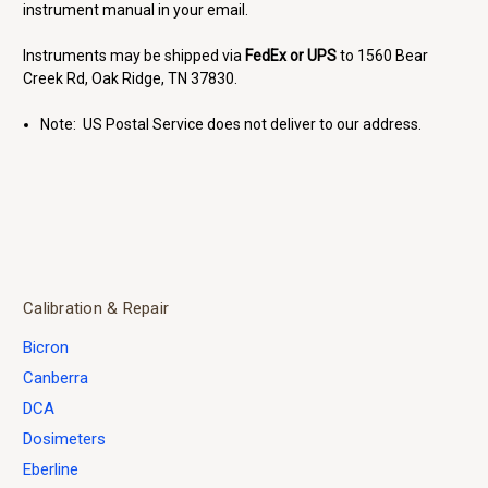
instrument manual in your email.
Instruments may be shipped via
FedEx or UPS
to 1560 Bear
Creek Rd, Oak Ridge, TN 37830.
Note: US Postal Service does not deliver to our address.
Calibration & Repair
Bicron
Canberra
DCA
Dosimeters
Eberline