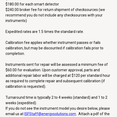
$180.00 for each smart detector
$240.00 broker fee for return shipment of checksources (we
recommend you do not include any checksources with your
instruments)
Expedited rates are 1.5 times the standard rate.
Calibration fee applies whether instrument passes or fails
calibration, but may be discounted if calibration fails prior to
completion.
Instruments sent for repair will be assessed a minimum fee of
$60.00 for evaluation. Upon customer approval, parts and
additional repair labor will be charged at $120 per standard hour
as required to complete repair and subsequent calibration (if
calibration is requested).
Turnaround time is typically 2 to 4 weeks (standard) and 1 to 2
weeks (expedited).
If you do not see the instrument model you desire below, please
email us at
ISFStaff@energysolutions.com
. Attach a pdf of the