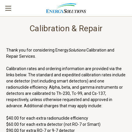
Calibration & Repair
Thank you for considering Energy
Solutions
Calibration and
Repair Services.
Calibration rates and ordering information are provided via the
links below. The standard and expedited calibration rates include
one detector (not including smart detectors) and one
radionuclide efficiency. Alpha, beta, and gamma instruments or
detectors are calibrated to Th-230, Tc-99, and Cs-137,
respectively, unless otherwise requested and approved in
advance. Additional charges that may apply include:
$40.00 for each extra radionuclide efficiency
$60.00 for each extra detector (not RO-7 or Smart)
$90.00 for extra RO-7 or 9-7 detector