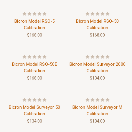
Bicron Model RSO-5
Bicron Model RSO-50
Calibration
Calibration
$168.00
$168.00
Bicron Model RSO-50E
Bicron Model Surveyor 2000
Calibration
Calibration
$168.00
$134.00
Bicron Model Surveyor 50
Bicron Model Surveyor M
Calibration
Calibration
$134.00
$134.00