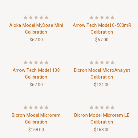
Aloka Model MyDose Mini
Arrow Tech Model 0-500mR
Calibration
Calibration
$67.00
$67.00
Arrow Tech Model 138
Bicron Model MicroAnalyst
Calibration
Calibration
$67.00
$124.00
Bicron Model Microrem
Bicron Model Microrem LE
Calibration
Calibration
$168.00
$168.00