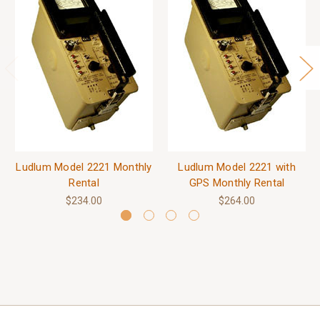
Ludlum Model 2221 Monthly
Ludlum Model 2221 with
Rental
GPS Monthly Rental
$234.00
$264.00