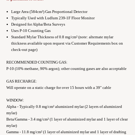
Large Area (584cm²) Gas Proportional Detector
Typically Used with Ludlum 239-1F Floor Monitor
Designed for Alpha/Beta Surveys
Uses P-10 Counting Gas
Standard Mylar Thickness of 0.8 mg/cm² (note: alternate mylar
thickness available upon request via Customer Requirements box on
check-out page)
RECOMMENDED COUNTING GAS:
P-10 (10% methane, 90% argon); other counting gases are also acceptable
GAS RECHARGE:
Will operate on a static charge for over 15 hours with a 39" cable
WINDOW:
Alpha - Typically 0.8 mg/cm² aluminized mylar (2 layers of aluminized
mylar)
Beta/Gamma - 3.4 mg/cm² (1 layer of aluminized mylar and 1 layer of clear
mylar)
Gamma - 11.8 mg/cm² (1 layer of aluminized mylar and 1 layer of drafting