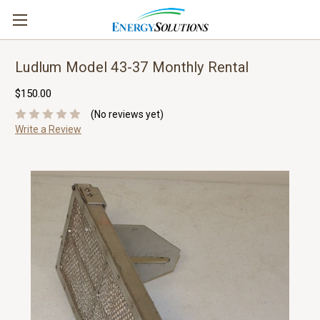
Ludlum Model 43-37 Monthly Rental
$150.00
(No reviews yet)
Write a Review