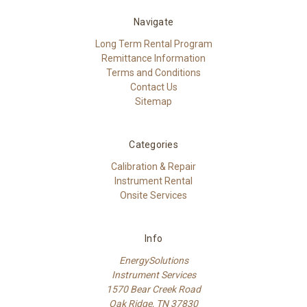
Navigate
Long Term Rental Program
Remittance Information
Terms and Conditions
Contact Us
Sitemap
Categories
Calibration & Repair
Instrument Rental
Onsite Services
Info
EnergySolutions
Instrument Services
1570 Bear Creek Road
Oak Ridge, TN 37830