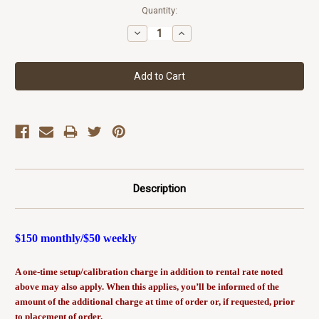
Current
Quantity:
Stock:
Decrease
Increase
Quantity:
Quantity:
Description
$150 monthly/$50 weekly
A one-time setup/calibration charge in addition to rental rate noted
above may also apply. When this applies, you’ll be informed of the
amount of the additional charge at time of order or, if requested, prior
to placement of order.