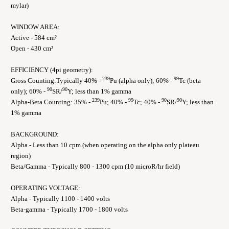
mylar)
WINDOW AREA:
Active - 584 cm²
Open - 430 cm²
EFFICIENCY (4pi geometry):
239
99
Gross Counting:Typically 40% -
Pu (alpha only); 60% -
Tc (beta
90
90
only); 60% -
SR/
Y; less than 1% gamma
239
99
90
90
Alpha-Beta Counting: 35% -
Pu; 40% -
Tc; 40% -
SR/
Y; less than
1% gamma
BACKGROUND:
Alpha - Less than 10 cpm (when operating on the alpha only plateau
region)
Beta/Gamma - Typically 800 - 1300 cpm (10 microR/hr field)
OPERATING VOLTAGE:
Alpha - Typically 1100 - 1400 volts
Beta-gamma - Typically 1700 - 1800 volts