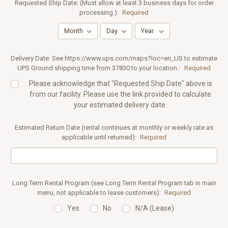
Requested Ship Date: (Must allow at least 3 business days for order
processing.):
Required
Delivery Date: See https://www.ups.com/maps?loc=en_US to estimate
UPS Ground shipping time from 37830 to your location.:
Required
Please acknowledge that "Requested Ship Date" above is
from our facility. Please use the link provided to calculate
your estimated delivery date.
Estimated Return Date (rental continues at monthly or weekly rate as
applicable until returned):
Required
Long Term Rental Program (see Long Term Rental Program tab in main
menu, not applicable to lease customers):
Required
Yes
No
N/A (Lease)