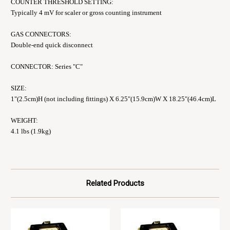
COUNTER THRESHOLD SETTING:
Typically 4 mV for scaler or gross counting instrument
GAS CONNECTORS:
Double-end quick disconnect
CONNECTOR: Series "C"
SIZE:
1"(2.5cm)H (not including fittings) X 6.25"(15.9cm)W X 18.25"(46.4cm)L
WEIGHT:
4.1 lbs (1.9kg)
Related Products